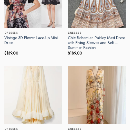
DRESSES
DRESSES
Vintage 3D Flower Lace-Up Mini
Chic Bohemian Paisley Maxi Dress
Dress
with Flying Sleeves and Belt –
Summer Fashion
$
139.00
$
189.00
DRESSES
DRESSES