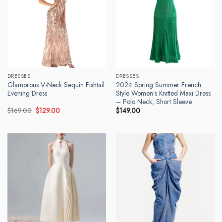
DRESSES
DRESSES
Glamorous V-Neck Sequin Fishtail
2024 Spring Summer French
Evening Dress
Style Women’s Knitted Maxi Dress
– Polo Neck, Short Sleeve
Original
Current
$
169.00
$
129.00
$
149.00
price
price
was:
is:
$169.00.
$129.00.