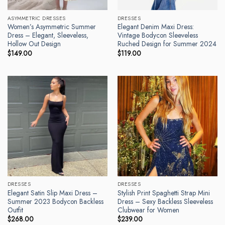
ASYMMETRIC DRESSES
DRESSES
Women’s Asymmetric Summer
Elegant Denim Maxi Dress:
Dress – Elegant, Sleeveless,
Vintage Bodycon Sleeveless
Hollow Out Design
Ruched Design for Summer 2024
$
149.00
$
119.00
DRESSES
DRESSES
Elegant Satin Slip Maxi Dress –
Stylish Print Spaghetti Strap Mini
Summer 2023 Bodycon Backless
Dress – Sexy Backless Sleeveless
Outfit
Clubwear for Women
$
268.00
$
239.00