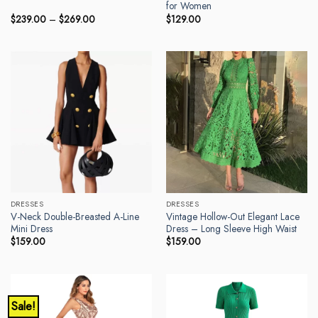
for Women
Price
$
239.00
–
$
269.00
$
129.00
range:
$239.00
through
$269.00
DRESSES
DRESSES
V-Neck Double-Breasted A-Line
Vintage Hollow-Out Elegant Lace
Mini Dress
Dress – Long Sleeve High Waist
$
159.00
$
159.00
Sale!