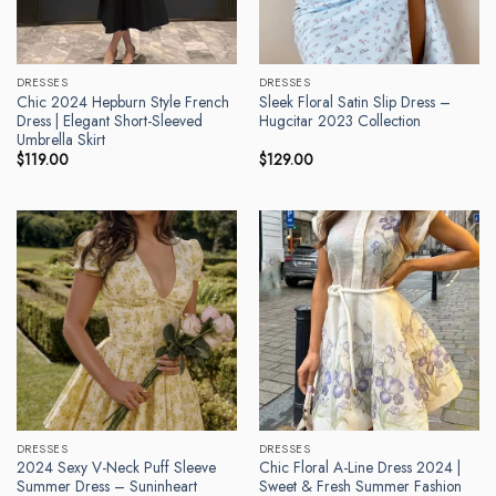
DRESSES
DRESSES
Chic 2024 Hepburn Style French
Sleek Floral Satin Slip Dress –
Dress | Elegant Short-Sleeved
Hugcitar 2023 Collection
Umbrella Skirt
$
119.00
$
129.00
DRESSES
DRESSES
2024 Sexy V-Neck Puff Sleeve
Chic Floral A-Line Dress 2024 |
Summer Dress – Suninheart
Sweet & Fresh Summer Fashion