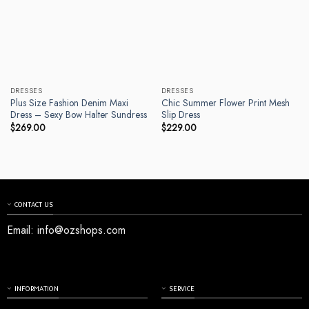
DRESSES
DRESSES
Plus Size Fashion Denim Maxi
Chic Summer Flower Print Mesh
Dress – Sexy Bow Halter Sundress
Slip Dress
$
269.00
$
229.00
CONTACT US
Email:
info@ozshops.com
INFORMATION
SERVICE