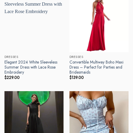
DRESSES
DRESSES
Elegant 2024 White Sleeveless
Convertible Multiway Boho Maxi
Summer Dress with Lace Rose
Dress – Perfect for Parties and
Embroidery
Bridesmaids
$
229.00
$
139.00