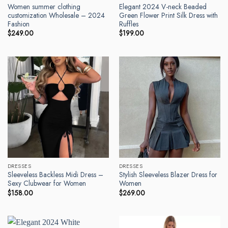
Women summer clothing
Elegant 2024 V-neck Beaded
customization Wholesale – 2024
Green Flower Print Silk Dress with
Fashion
Ruffles
$
249.00
$
199.00
DRESSES
DRESSES
Sleeveless Backless Midi Dress –
Stylish Sleeveless Blazer Dress for
Sexy Clubwear for Women
Women
$
158.00
$
269.00