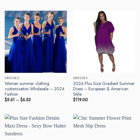
DRESSES
DRESSES
Women summer clothing
2024 Plus Size Gradient Summer
customization Wholesale – 2024
Dress – European & American
Fashion
Style
Price
$
5.61
–
$
6.53
$
119.00
range:
$5.61
through
$6.53