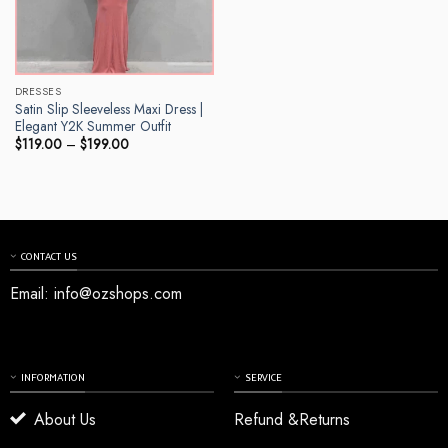
DRESSES
Satin Slip Sleeveless Maxi Dress |
Elegant Y2K Summer Outfit
Price
$
119.00
–
$
199.00
range:
$119.00
through
$199.00
CONTACT US
Email:
info@ozshops.com
INFORMATION
SERVICE
About Us
Refund &Returns