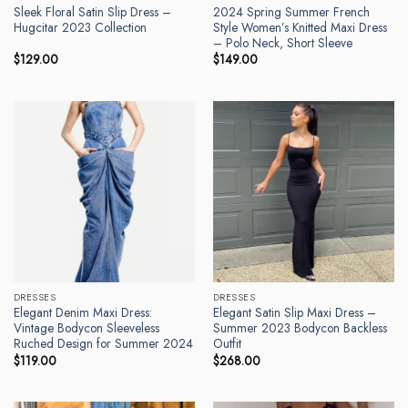
Sleek Floral Satin Slip Dress –
2024 Spring Summer French
Hugcitar 2023 Collection
Style Women’s Knitted Maxi Dress
– Polo Neck, Short Sleeve
$
129.00
$
149.00
DRESSES
DRESSES
Elegant Denim Maxi Dress:
Elegant Satin Slip Maxi Dress –
Vintage Bodycon Sleeveless
Summer 2023 Bodycon Backless
Ruched Design for Summer 2024
Outfit
$
119.00
$
268.00