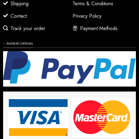
Shipping
Terms & Conditions
Contact
Privacy Policy
Track your order
Payment Methods
PAYMENT OPTIONS