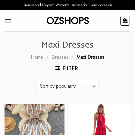
Skip
Trendy and Elegant Women's Dresses for Every Occasion
to
OZSHOPS
content
Maxi Dresses
Home
/
Dresses
/
Maxi Dresses
FILTER