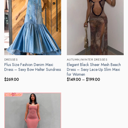
DRESSES
AUTUMN/WINTER DRESSES
Plus Size Fashion Denim Maxi
Elegant Black Sheer Mesh Beach
Dress – Sexy Bow Halter Sundress
Dress – Sexy Lace-Up Slim Maxi
for Women
Price
$
269.00
$
149.00
–
$
199.00
range:
$149.00
through
$199.00