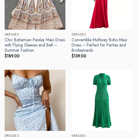
DRESSES
DRESSES
Chic Bohemian Paisley Maxi Dress
Convertible Multiway Boho Maxi
with Flying Sleeves and Belt –
Dress – Perfect for Parties and
Summer Fashion
Bridesmaids
$
189.00
$
139.00
DRESSES
DRESSES