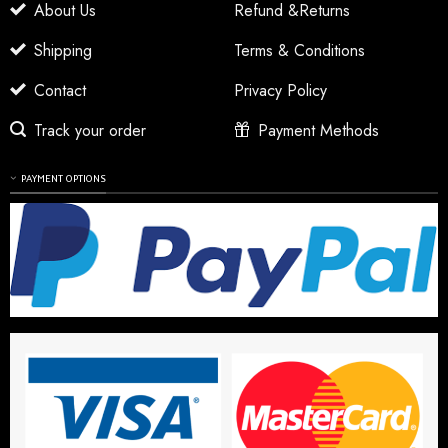
About Us
Refund &Returns
Shipping
Terms & Conditions
Contact
Privacy Policy
Track your order
Payment Methods
PAYMENT OPTIONS