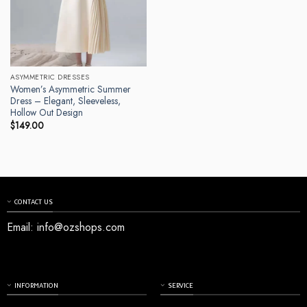
ASYMMETRIC DRESSES
Women’s Asymmetric Summer
Dress – Elegant, Sleeveless,
Hollow Out Design
$
149.00
CONTACT US
Email:
info@ozshops.com
INFORMATION
SERVICE